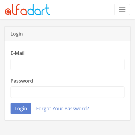
Login
E-Mail
Password
Login
Forgot Your Password?